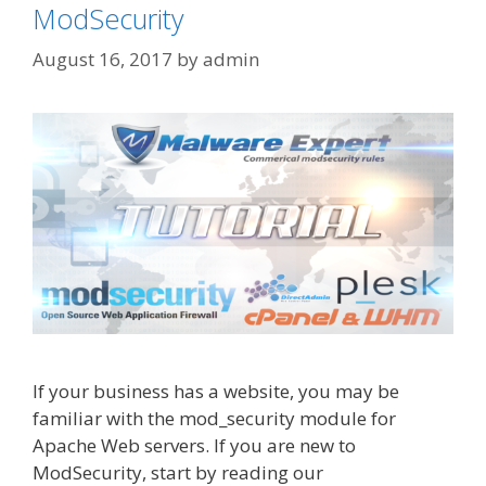
ModSecurity
August 16, 2017
by
admin
If your business has a website, you may be
familiar with the mod_security module for
Apache Web servers. If you are new to
ModSecurity, start by reading our