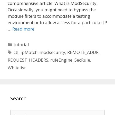
comprehensive article: What is ModSecurity.
Occasionally, you might need to bypass the
module filters to accommodate a testing
environment or to allow access for a particular IP
…
Read more
Categories
tutorial
Tags
ctl
,
ipMatch
,
modsecurity
,
REMOTE_ADDR
,
REQUEST_HEADERS
,
ruleEngine
,
SecRule
,
Whitelist
Search
Search