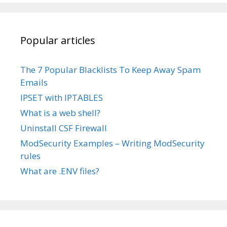
Popular articles
The 7 Popular Blacklists To Keep Away Spam
Emails
IPSET with IPTABLES
What is a web shell?
Uninstall CSF Firewall
ModSecurity Examples – Writing ModSecurity
rules
What are .ENV files?