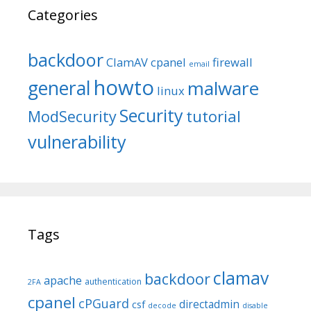
Categories
backdoor
ClamAV
cpanel
firewall
email
howto
general
malware
linux
Security
tutorial
ModSecurity
vulnerability
Tags
clamav
backdoor
apache
authentication
2FA
cpanel
cPGuard
directadmin
csf
decode
disable