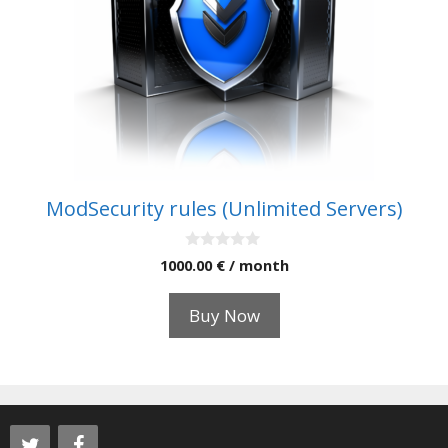
ModSecurity rules (Unlimited Servers)
0
1000.00
€
/ month
o
u
t
Buy Now
o
f
5