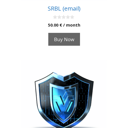
SRBL (email)
0
50.00
€
/ month
o
u
t
Buy Now
o
f
5