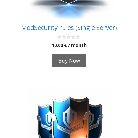
ModSecurity rules (Single Server)
0
10.00
€
/ month
o
u
t
Buy Now
o
f
5