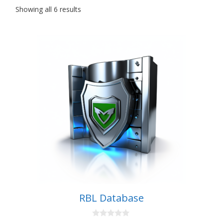
Showing all 6 results
RBL Database