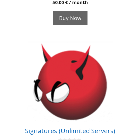
0
50.00
€
/ month
o
u
t
Buy Now
o
f
5
Signatures (Unlimited Servers)