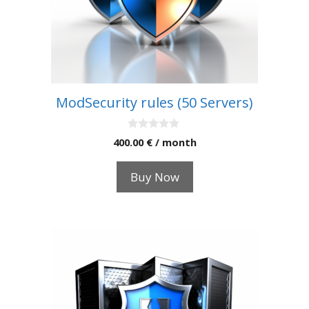
ModSecurity rules (50 Servers)
0
400.00
€
/ month
o
u
t
Buy Now
o
f
5