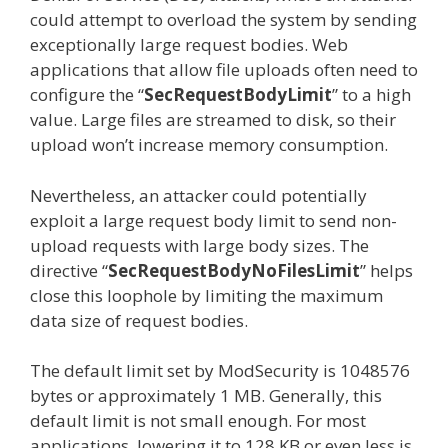
could attempt to overload the system by sending
exceptionally large request bodies. Web
applications that allow file uploads often need to
configure the “
SecRequestBodyLimit
” to a high
value. Large files are streamed to disk, so their
upload won’t increase memory consumption.
Nevertheless, an attacker could potentially
exploit a large request body limit to send non-
upload requests with large body sizes. The
directive “
SecRequestBodyNoFilesLimit
” helps
close this loophole by limiting the maximum
data size of request bodies.
The default limit set by ModSecurity is 1048576
bytes or approximately 1 MB. Generally, this
default limit is not small enough. For most
applications, lowering it to 128 KB or even less is