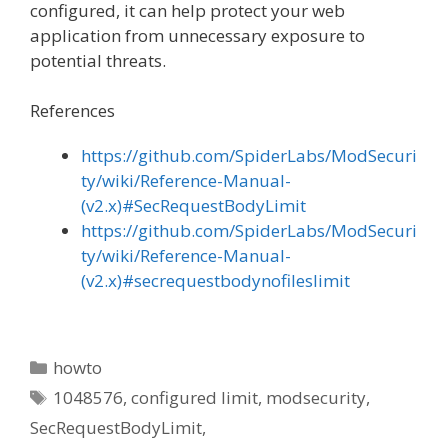
configured, it can help protect your web
application from unnecessary exposure to
potential threats.
References
https://github.com/SpiderLabs/ModSecuri
ty/wiki/Reference-Manual-
(v2.x)#SecRequestBodyLimit
https://github.com/SpiderLabs/ModSecuri
ty/wiki/Reference-Manual-
(v2.x)#secrequestbodynofileslimit
Categories
howto
Tags
1048576
,
configured limit
,
modsecurity
,
SecRequestBodyLimit
,