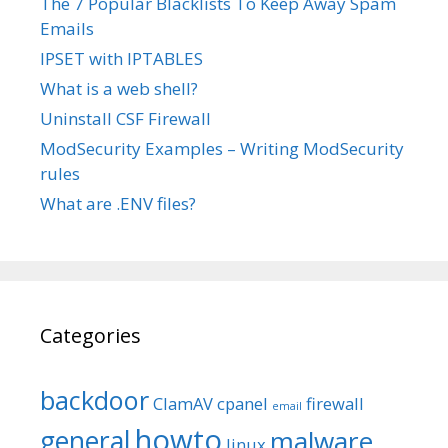
The 7 Popular Blacklists To Keep Away Spam
Emails
IPSET with IPTABLES
What is a web shell?
Uninstall CSF Firewall
ModSecurity Examples – Writing ModSecurity
rules
What are .ENV files?
Categories
backdoor
ClamAV
cpanel
firewall
email
howto
general
malware
linux