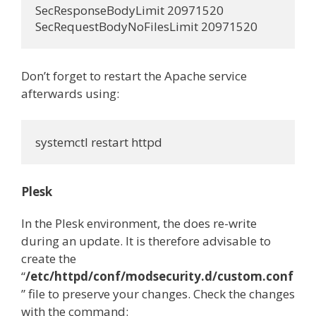
SecResponseBodyLimit 20971520

Don’t forget to restart the Apache service
afterwards using:
Plesk
In the Plesk environment, the does re-write
during an update. It is therefore advisable to
create the
“
/etc/httpd/conf/modsecurity.d/custom.conf
” file to preserve your changes. Check the changes
with the command: