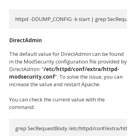
httpd -DDUMP_CONFIG -k start | grep SecReques
DirectAdmin
The default value for DirectAdmin can be found
in the ModSecurity configuration file provided by
DirectAdmin: “
/etc/httpd/conf/extra/httpd-
modsecurity.conf
“. To solve the issue, you can
increase the value and restart Apache.
You can check the current value with the
command:
grep SecRequestBody /etc/httpd/conf/extra/httpd