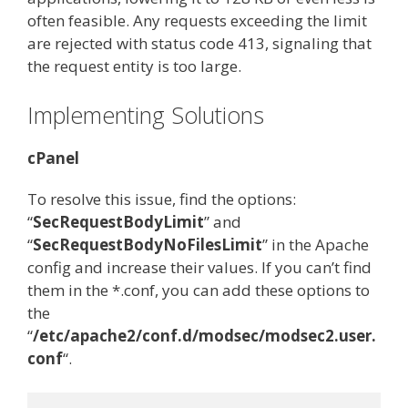
often feasible. Any requests exceeding the limit
are rejected with status code 413, signaling that
the request entity is too large.
Implementing Solutions
cPanel
To resolve this issue, find the options:
“
SecRequestBodyLimit
” and
“
SecRequestBodyNoFilesLimit
” in the Apache
config and increase their values. If you can’t find
them in the *.conf, you can add these options to
the
“
/etc/apache2/conf.d/modsec/modsec2.user.
conf
“.