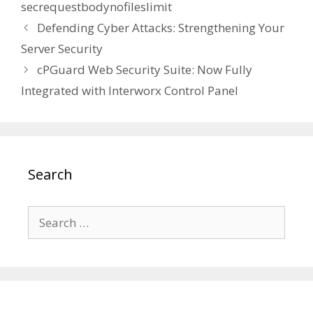
secrequestbodynofileslimit
Defending Cyber Attacks: Strengthening Your
Server Security
cPGuard Web Security Suite: Now Fully
Integrated with Interworx Control Panel
Search
Search
for: