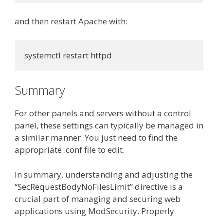
and then restart Apache with:
systemctl restart httpd
Summary
For other panels and servers without a control
panel, these settings can typically be managed in
a similar manner. You just need to find the
appropriate .conf file to edit.
In summary, understanding and adjusting the
“SecRequestBodyNoFilesLimit” directive is a
crucial part of managing and securing web
applications using ModSecurity. Properly