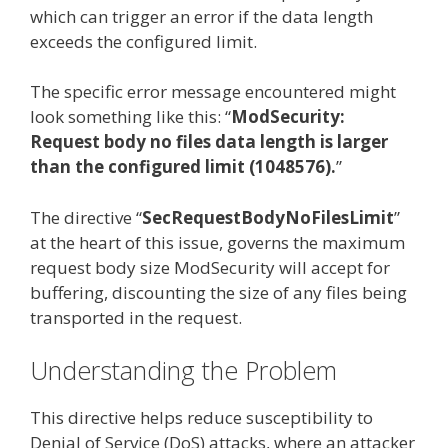
which can trigger an error if the data length
exceeds the configured limit.
The specific error message encountered might
look something like this: “
ModSecurity:
Request body no files data length is larger
than the configured limit (1048576).
”
The directive “
SecRequestBodyNoFilesLimit
”
at the heart of this issue, governs the maximum
request body size ModSecurity will accept for
buffering, discounting the size of any files being
transported in the request.
Understanding the Problem
This directive helps reduce susceptibility to
Denial of Service (DoS) attacks, where an attacker