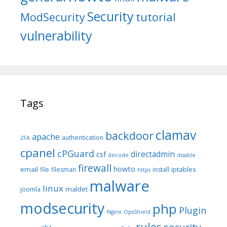
Security
tutorial
ModSecurity
vulnerability
Tags
clamav
backdoor
apache
authentication
2FA
cpanel
cPGuard
directadmin
csf
decode
disable
firewall
howto
email
iptables
file
filesman
install
https
malware
linux
maldet
joomla
modsecurity
php
Plugin
Nginx
OpsShield
rules