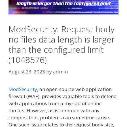
ModSecurity: Request body
no files data length is larger
than the configured limit
(1048576)
August 23, 2023
by
admin
ModSecurity
, an open-source web application
firewall (WAF), provides valuable tools to defend
web applications from a myriad of online
threats. However, as is common with any
complex tool, problems can sometimes arise.
One such issue relates to the request body size,