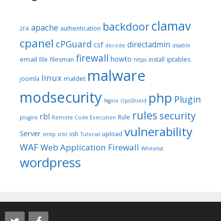
clamav
backdoor
apache
authentication
2FA
cpanel
cPGuard
directadmin
csf
decode
disable
firewall
howto
email
iptables
file
filesman
install
https
malware
linux
maldet
joomla
modsecurity
php
Plugin
Nginx
OpsShield
rules
security
rbl
Rule
plugins
Remote Code Execution
vulnerability
Server
ssh
upload
smtp
srbl
Tutorial
WAF
Web Application Firewall
Whitelist
wordpress