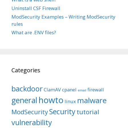
Uninstall CSF Firewall
ModSecurity Examples – Writing ModSecurity
rules
What are .ENV files?
Categories
backdoor
ClamAV
cpanel
firewall
email
howto
general
malware
linux
Security
tutorial
ModSecurity
vulnerability