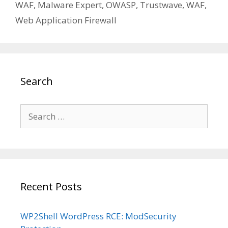
WAF
,
Malware Expert
,
OWASP
,
Trustwave
,
WAF
,
Web Application Firewall
Search
Search
for:
Recent Posts
WP2Shell WordPress RCE: ModSecurity