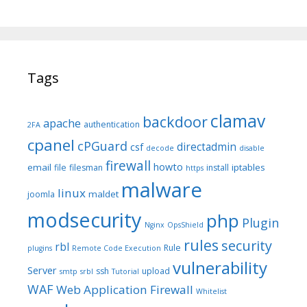
Tags
clamav
backdoor
apache
authentication
2FA
cpanel
cPGuard
directadmin
csf
decode
disable
firewall
howto
email
iptables
file
filesman
install
https
malware
linux
maldet
joomla
modsecurity
php
Plugin
Nginx
OpsShield
rules
security
rbl
Rule
plugins
Remote Code Execution
vulnerability
Server
ssh
upload
smtp
srbl
Tutorial
WAF
Web Application Firewall
Whitelist