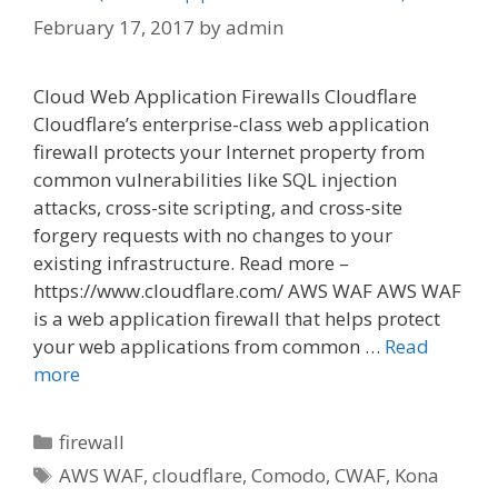
February 17, 2017
by
admin
Cloud Web Application Firewalls Cloudflare
Cloudflare’s enterprise-class web application
firewall protects your Internet property from
common vulnerabilities like SQL injection
attacks, cross-site scripting, and cross-site
forgery requests with no changes to your
existing infrastructure. Read more –
https://www.cloudflare.com/ AWS WAF AWS WAF
is a web application firewall that helps protect
your web applications from common …
Read
more
Categories
firewall
Tags
AWS WAF
,
cloudflare
,
Comodo
,
CWAF
,
Kona