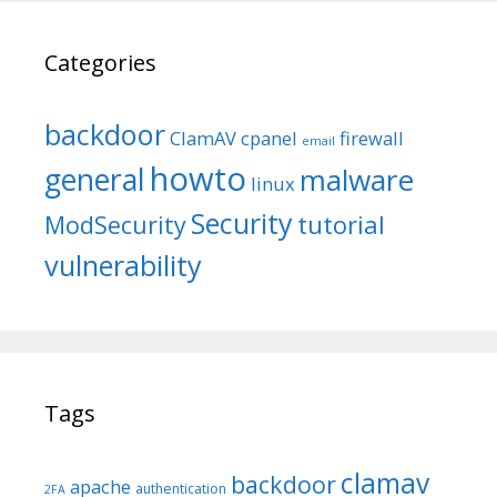
Categories
backdoor
ClamAV
cpanel
firewall
email
howto
general
malware
linux
Security
tutorial
ModSecurity
vulnerability
Tags
clamav
backdoor
apache
authentication
2FA