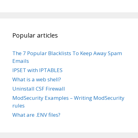
Popular articles
The 7 Popular Blacklists To Keep Away Spam
Emails
IPSET with IPTABLES
What is a web shell?
Uninstall CSF Firewall
ModSecurity Examples – Writing ModSecurity
rules
What are .ENV files?