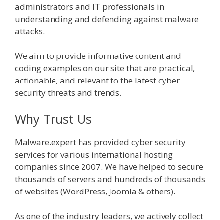
administrators and IT professionals in
understanding and defending against malware
attacks.
We aim to provide informative content and
coding examples on our site that are practical,
actionable, and relevant to the latest cyber
security threats and trends.
Why Trust Us
Malware.expert has provided cyber security
services for various international hosting
companies since 2007. We have helped to secure
thousands of servers and hundreds of thousands
of websites (WordPress, Joomla & others).
As one of the industry leaders, we actively collect