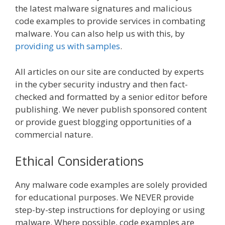
the latest malware signatures and malicious
code examples to provide services in combating
malware. You can also help us with this, by
providing us with samples
.
All articles on our site are conducted by experts
in the cyber security industry and then fact-
checked and formatted by a senior editor before
publishing.
We never publish sponsored content
or provide guest blogging opportunities of a
commercial nature.
Ethical Considerations
Any malware code examples are solely provided
for educational purposes. We NEVER provide
step-by-step instructions for deploying or using
malware. Where possible, code examples are