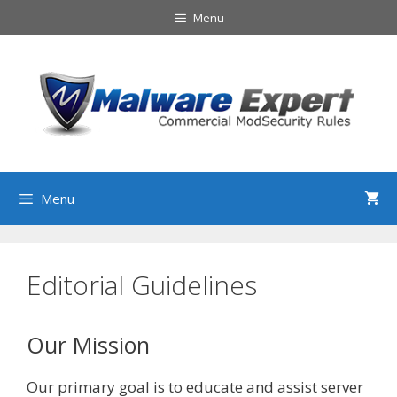
Skip
Menu
to
content
Menu
Editorial Guidelines
Our Mission
Our primary goal is to educate and assist server